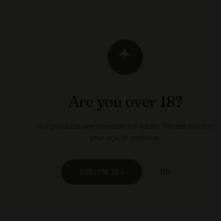
weed
you
WITH LOVE
Are you over 18?
Our products are intended for adults. Please confirm
your age to continue.
NO
YES, I'M 18+