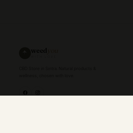
weed
you
WITH LOVE
CBD Store in Sintra. Natural products &
wellness, chosen with love.
© 2026 WEEDYOU —
with love.
All rights reserved.