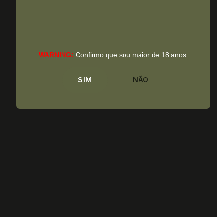
WARNING:
Confirmo que sou maior de 18 anos.
SIM
NÃO